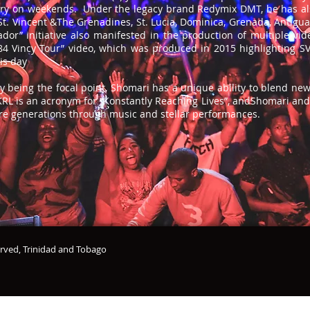
ry on weekends. Under the legacy brand Redymix DMT, he has als
St. Vincent &The Grenadines, St. Lucia, Dominica, Grenada, Antigu
r” initiative also manifested in the production of multiple vide
4 Vincy Tour” video, which was produced in 2015 highlighting SVG
is day
y being the focal point, Shomari has a unique ability to blend new
KRL is an acronym for “Konstantly Reaching Lives”, andShomari an
ture generations through music and stellar performances.
erved, Trinidad and Tobago