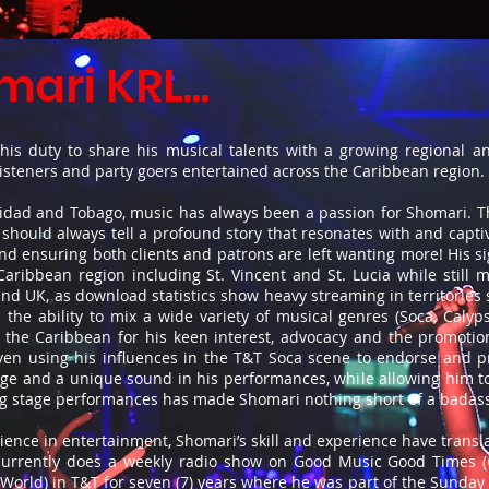
ari KRL...
is duty to share his musical talents with a growing regional and
listeners and party goers entertained across the Caribbean region.
inidad and Tobago, music has always been a passion for Shomari. Th
should always tell a profound story that resonates with and captiva
ensuring both clients and patrons are left wanting more! His sig
aribbean region including St. Vincent and St. Lucia while still 
and UK, as download statistics show heavy streaming in territories
the ability to mix a wide variety of musical genres (Soca, Calyp
 the Caribbean for his keen interest, advocacy and the promotio
. Even using his influences in the T&T Soca scene to endorse and
ge and a unique sound in his performances, while allowing him to
ing stage performances has made Shomari nothing short of a badas
rience in entertainment, Shomari’s skill and experience have tran
Currently does a weekly radio show on Good Music Good Times (
World) in T&T for seven (7) years where he was part of the Sund