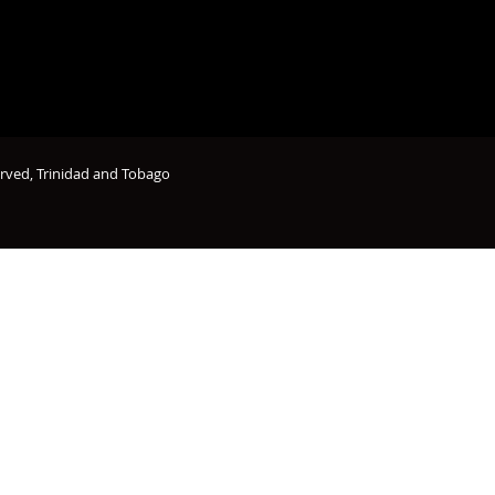
erved, Trinidad and Tobago