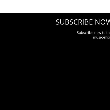
SUBSCRIBE NOW
Subscribe now to th
music/mix