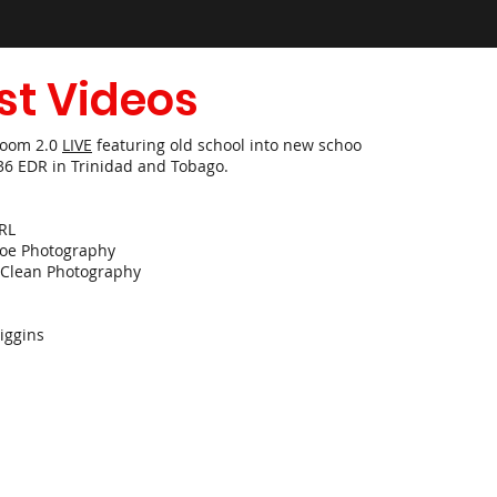
st Videos
Room 2.0
LIVE
featuring old school into new school hits!
36 EDR in Trinidad and Tobago.
RL
joe Photography
Clean Photography
ggins