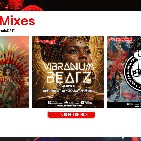
 Mixes
edymixDMT
CLICK HERE FOR MORE