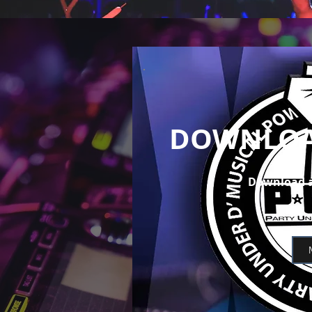
DOWNLOA
Download a