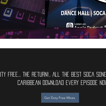
uty Free... The Return!.. All the best soca SON
caribbean Download Every Episode now
Get Duty Free Mixes